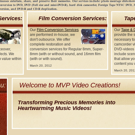
sinesses entertain, share, and preserve their memories. Our services include: photo montage slidesh
conversion to DVD, DVD (Full size and mini-DVD-R), hard disk camcorder, Foreign Tape NTSC DVD,
nversion, and DVD-R and CD-R duplication.
Services:
Film Conversion Services:
Tap
Our
Film Conversion Services
Our
Tape & 
are performed in-house, we
provide the 
don't outsource. We offer
necessary to
complete restoration and
camcorder vi
ceover,
conversion services for Regular 8mm, Super-
DVD-videos 
fects. We
8mm (with or without sound, and 16mm film
include scen
 value within
(with or with sound).
that allow yo
content you 
March 20, 2012
March 20, 201
u:
Welcome to MVP Video Creations!
Transforming Precious Memories into
Heartwarming Music Videos!