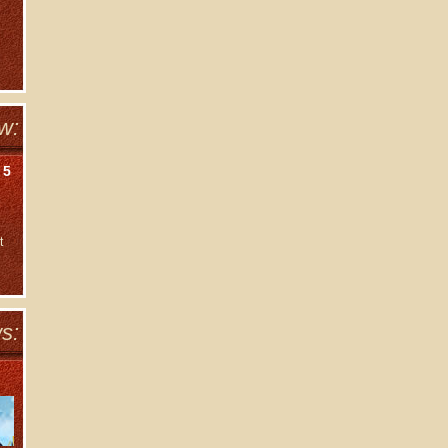
w:
 5
t
s: