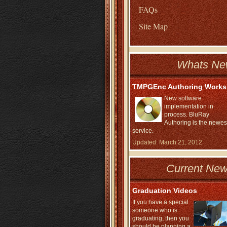
FAQs
Site Map
Whats Ne
TMPGEnc Authoring Works
New software
implementation in
process. BluRay
Authoring is the newes
service.
Updated: March 21, 2012
Current New
Graduation Videos
If you have a special
someone who is
graduating, then you
should be planning a