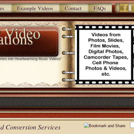
es
Example Videos
Contact
FAQs
 Video
ations
ries into Heartwarming Music Videos"
nd Conversion Services