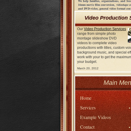
We help families, organizations, and bu
16mm movie film conversion, videotape 
and DVD-video, general video format co
Video Production 
Our
Video Production Services
range from simple photo
montage slideshow DVD
videos to complete video
productions with titles, custom voi
background music, and special ef
work with your to get the maximum
your budget.
March 20, 2012
Main Men
Home
Services
Example Videos
Contact