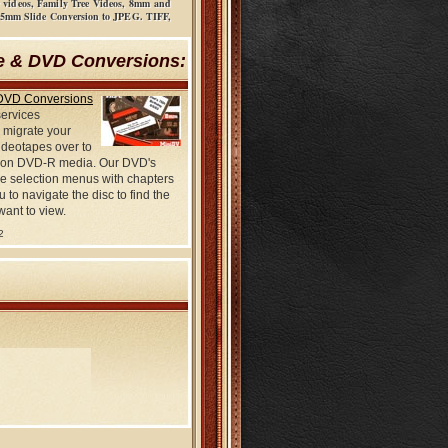
ow videos, Family Tree Videos, 8mm and
 35mm Slide Conversion to JPEG. TIFF,
e & DVD Conversions:
DVD Conversions
services
 migrate your
deotapes over to
on DVD-R media. Our DVD's
e selection menus with chapters
u to navigate the disc to find the
want to view.
2