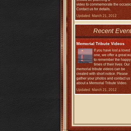
video to commemorate the occasi
Contact us for details.
Updated: March 21, 2012
Recent Event
Memorial Tribute Videos
If you have lost a loved
one, we offer a great w
to remember the happy
times of their lives. Our
memorial tribute videos can be
created with short notice. Please
gather your photos and contact us
about a Memorial Tribute Video.
Updated: March 21, 2012