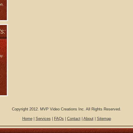
on.
s:
ay
Copyright 2012. MVP Video Creations Inc. All Rights Reserved.
Home
|
Services
|
FAQs
|
Contact
|
About
|
Sitemap